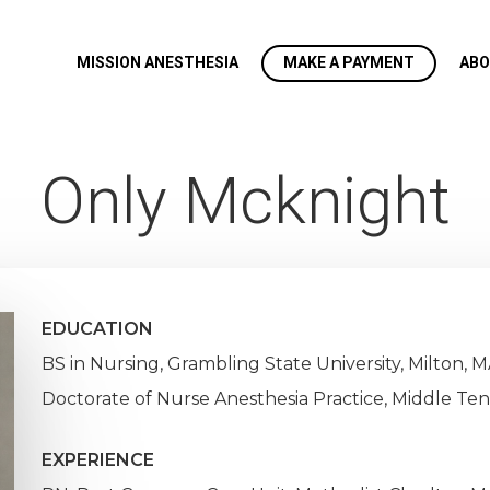
MISSION ANESTHESIA
MAKE A PAYMENT
ABO
Only Mcknight
EDUCATION
BS in Nursing, Grambling State University, Milton, M
Doctorate of Nurse Anesthesia Practice, Middle Ten
EXPERIENCE