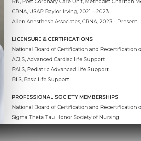
RN, Post Coronary Care Unit, Methodist Charlton Me
CRNA, USAP Baylor Irving, 2021 – 2023
Allen Anesthesia Associates, CRNA, 2023 – Present
LICENSURE & CERTIFICATIONS
National Board of Certification and Recertification 
ACLS, Advanced Cardiac Life Support
PALS, Pediatric Advanced Life Support
BLS, Basic Life Support
PROFESSIONAL SOCIETY MEMBERSHIPS
National Board of Certification and Recertification 
Sigma Theta Tau Honor Society of Nursing