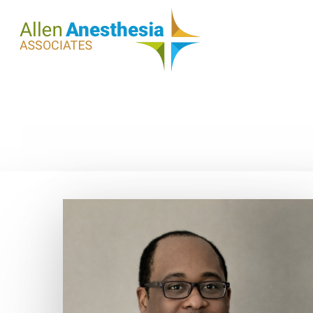
Hit enter to search or ESC to close