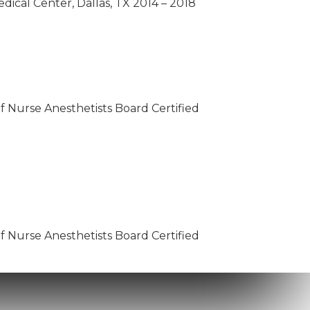
dical Center, Dallas, TX 2014 – 2018
of Nurse Anesthetists Board Certified
of Nurse Anesthetists Board Certified