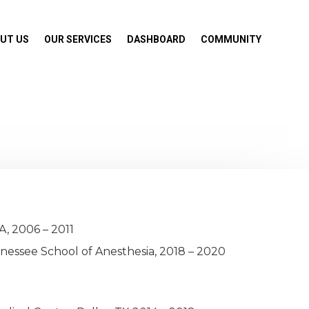
UT US
OUR SERVICES
DASHBOARD
COMMUNITY
A, 2006 – 2011
nessee School of Anesthesia, 2018 – 2020