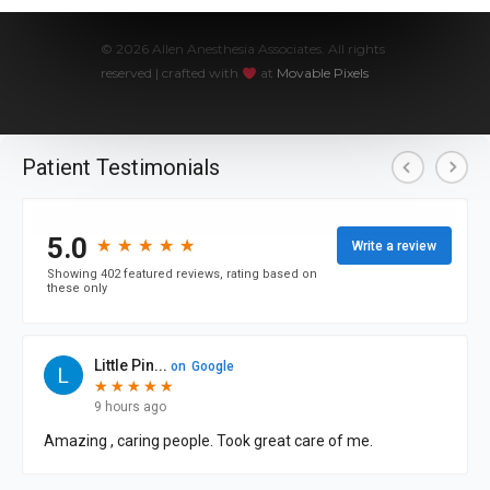
© 2026 Allen Anesthesia Associates. All rights
reserved | crafted with
at
Movable Pixels