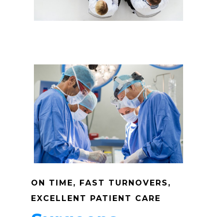
Mission
Anesthesia
Make A Paym
About Us
Our Services
Patients
Dashboard
Anesthesia Providers
Community
Surgeons
ON TIME, FAST TURNOVERS,
Hospital Admins
EXCELLENT PATIENT CARE