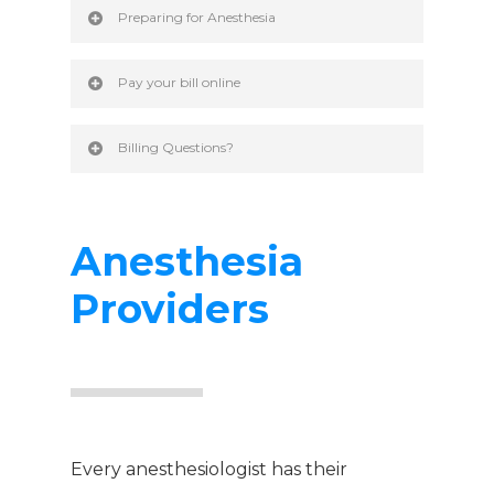
Preparing for Anesthesia
Pay your bill online
Billing Questions?
Anesthesia
Providers
Every anesthesiologist has their