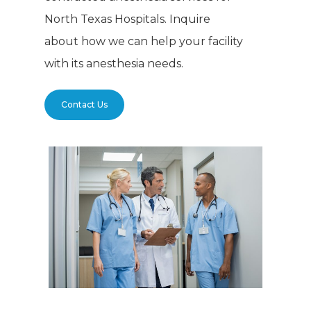
North Texas Hospitals. Inquire
about how we can help your facility
with its anesthesia needs.
Contact Us