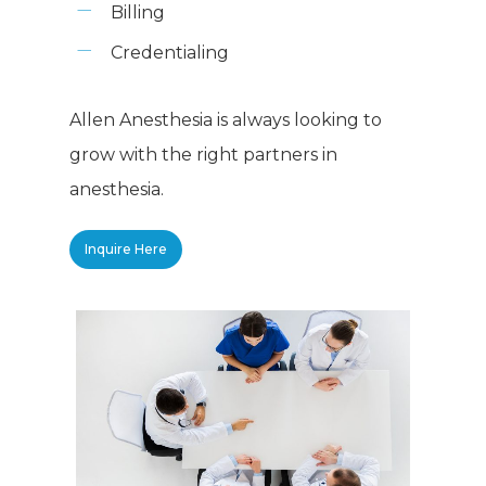
Billing
Credentialing
Allen Anesthesia is always looking to
grow with the right partners in
anesthesia.
Inquire Here