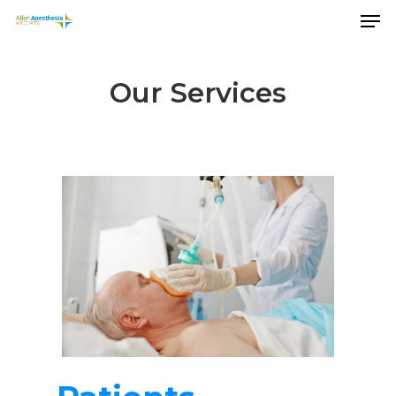
Our Services