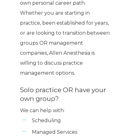
own personal career path.
Whether you are starting in
practice, been established for years,
or are looking to transition between
groups OR management
companies, Allen Anesthesia is
willing to discuss practice
management options.
Solo practice OR have your
own group?
We can help with:
Scheduling
Managed Services