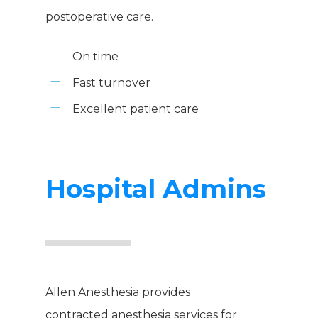
postoperative care.
On time
Fast turnover
Excellent patient care
Hospital Admins
Allen Anesthesia provides
contracted anesthesia services for