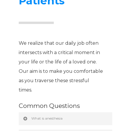
Patients
We realize that our daily job often
intersects with a critical moment in
your life or the life of a loved one.
Our aim is to make you comfortable
as you traverse these stressful
times.
Hit enter to search or ESC to close
Common Questions
What is anesthesia