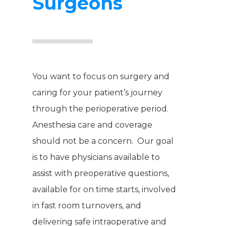
Surgeons
You want to focus on surgery and
caring for your patient’s journey
through the perioperative period.
Anesthesia care and coverage
should not be a concern. Our goal
is to have physicians available to
assist with preoperative questions,
available for on time starts, involved
in fast room turnovers, and
delivering safe intraoperative and