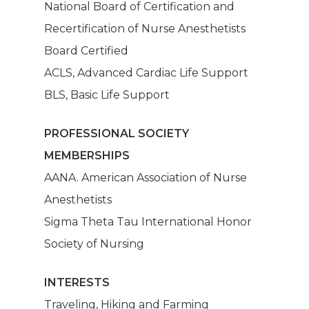
National Board of Certification and
Patients
Dashboard
Recertification of Nurse Anesthetists
Board Certified
Anesthesia Providers
Community
ACLS, Advanced Cardiac Life Support
Surgeons
BLS, Basic Life Support
Hospital Admins
PROFESSIONAL SOCIETY
MEMBERSHIPS
AANA. American Association of Nurse
Anesthetists
Sigma Theta Tau International Honor
Society of Nursing
INTERESTS
Traveling, Hiking and Farming