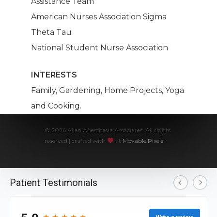
Assistance Team
American Nurses Association Sigma
Theta Tau
National Student Nurse Association
INTERESTS
Family, Gardening, Home Projects, Yoga
and Cooking.
© 2026 Allen Anesthesia Associates. All rights
reserved | crafted with
at
Movable Pixels