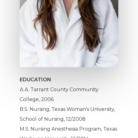
Hit enter to search or ESC to close
EDUCATION
A.A. Tarrant County Community
College, 2006
B.S. Nursing, Texas Woman’s University,
School of Nursing, 12/2008
M.S. Nursing Anesthesia Program, Texas