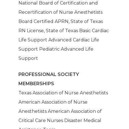
National Board of Certification and
About Us
Recertification of Nurse Anesthetists
Board Certified APRN, State of Texas
Our Services
RN License, State of Texas Basic Cardiac
Life Support Advanced Cardiac Life
Patients
Dashboard
Support Pediatric Advanced Life
Anesthesia Providers
Community
Support
Surgeons
PROFESSIONAL SOCIETY
Hospital Admins
MEMBERSHIPS
Texas Association of Nurse Anesthetists
American Association of Nurse
Anesthetists American Association of
Critical Care Nurses Disaster Medical