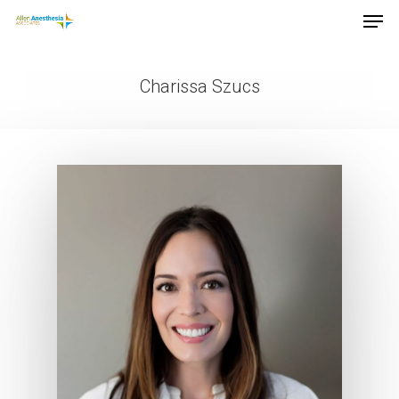
Charissa Szucs