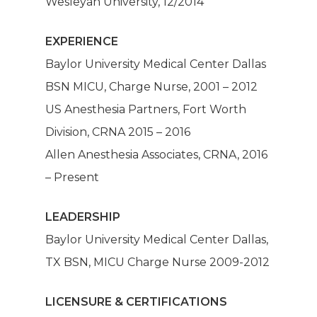
Wesleyan University, 12/2014
EXPERIENCE
Baylor University Medical Center Dallas
BSN MICU, Charge Nurse, 2001 – 2012
US Anesthesia Partners, Fort Worth
Division, CRNA 2015 – 2016
Allen Anesthesia Associates, CRNA, 2016
– Present
LEADERSHIP
Mission
Baylor University Medical Center Dallas,
TX BSN, MICU Charge Nurse 2009-2012
Anesthesia
LICENSURE & CERTIFICATIONS
Make A Paym