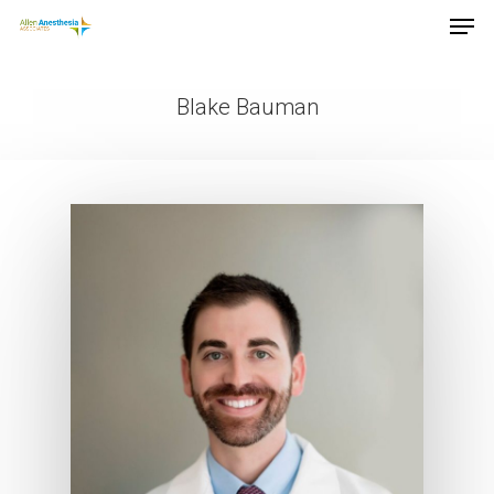
Blake Bauman
Hit enter to search or ESC to close