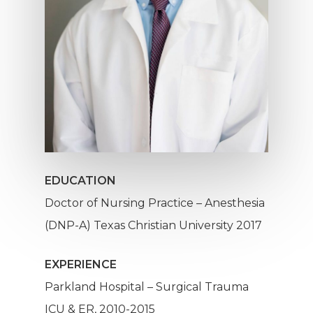
EDUCATION
Doctor of Nursing Practice – Anesthesia
(DNP-A) Texas Christian University 2017
EXPERIENCE
Parkland Hospital – Surgical Trauma
ICU & ER, 2010-2015