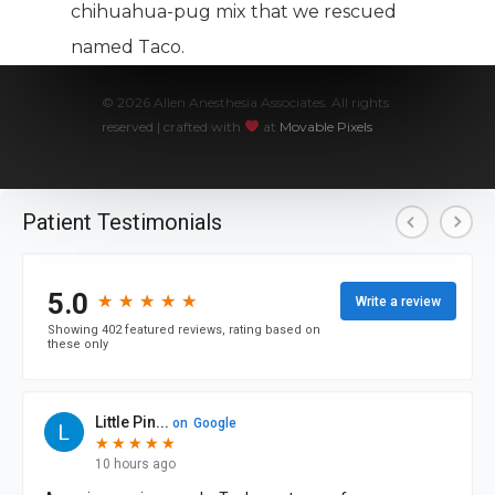
chihuahua-pug mix that we rescued
named Taco.
© 2026 Allen Anesthesia Associates. All rights
reserved | crafted with
at
Movable Pixels