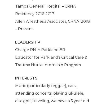
Mission
Tampa General Hospital – CRNA
Residency 2016-2017
Anesthesia
Allen Anesthesia Associates, CRNA 2018
Make A Paym
– Present
About Us
LEADERSHIP
Charge RN in Parkland ER
Our Services
Educator for Parkland’s Critical Care &
Trauma Nurse Internship Program
Patients
Dashboard
Anesthesia Providers
Community
INTERESTS
Music (particularly reggae), cars,
Surgeons
attending concerts, playing ukulele,
Hospital Admins
disc golf, traveling, we have a 5 year old