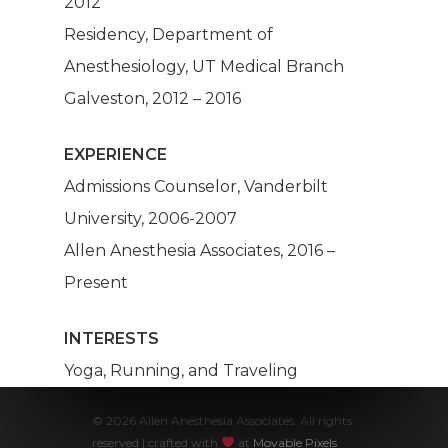
2012
Anesthesia
Residency, Department of
Make A Paym
Anesthesiology, UT Medical Branch
Galveston, 2012 – 2016
About Us
EXPERIENCE
Our Services
Admissions Counselor, Vanderbilt
Patients
Dashboard
University, 2006-2007
Allen Anesthesia Associates, 2016 –
Anesthesia Providers
Community
Present
Surgeons
INTERESTS
Hospital Admins
Yoga, Running, and Traveling
© 2026 Allen Anesthesia Associates. All rights
reserved | crafted with
at
Movable Pixels