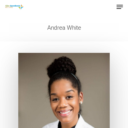
Andrea White
Hit enter to search or ESC to close