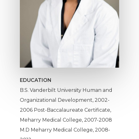
EDUCATION
B.S. Vanderbilt University Human and
Organizational Development, 2002-
2006 Post-Baccalaureate Certificate,
Meharry Medical College, 2007-2008
Mission
M.D Meharry Medical College, 2008-