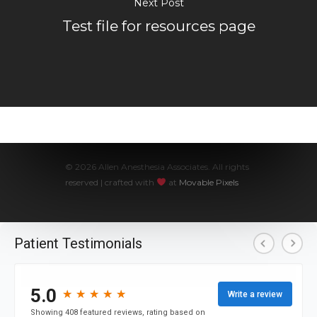
Next Post
Test file for resources page
Hospital Admins
© 2026 Allen Anesthesia Associates. All rights
reserved | crafted with
at
Movable Pixels