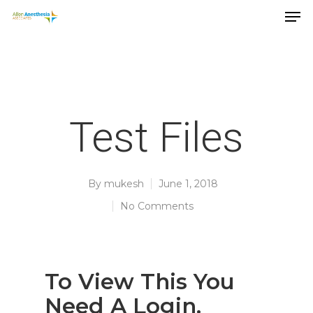
Test Files
By
mukesh
June 1, 2018
No Comments
Hit enter to search or ESC to close
To View This You
Need A Login.