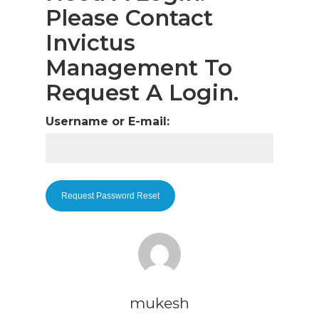
Please Contact
Invictus
Management To
Request A Login.
Username or E-mail:
mukesh